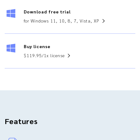
Download free trial
for Windows 11, 10, 8, 7, Vista, XP
Buy license
$119.95/1x license
Features