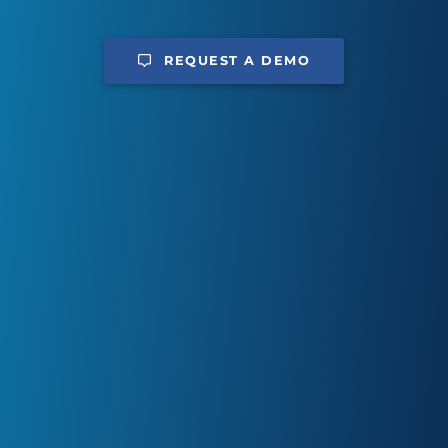
REQUEST A DEMO