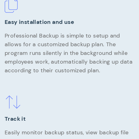
Easy installation and use
Professional Backup is simple to setup and
allows for a customized backup plan. The
program runs silently in the background while
employees work, automatically backing up data
according to their customized plan.
Track it
Easily monitor backup status, view backup file