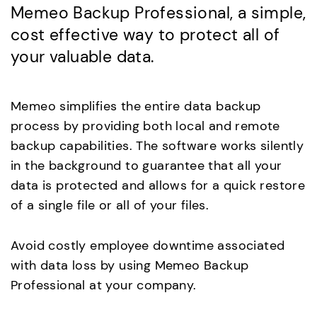
Memeo Backup Professional, a simple,
cost effective way to protect all of
your valuable data.
Memeo simplifies the entire data backup
process by providing both local and remote
backup capabilities. The software works silently
in the background to guarantee that all your
data is protected and allows for a quick restore
of a single file or all of your files.
Avoid costly employee downtime associated
with data loss by using Memeo Backup
Professional at your company.