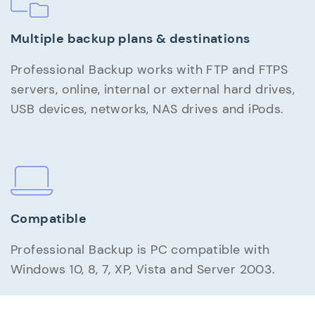
Multiple backup plans & destinations
Professional Backup works with FTP and FTPS
servers, online, internal or external hard drives,
USB devices, networks, NAS drives and iPods.
Compatible
Professional Backup is PC compatible with
Windows 10, 8, 7, XP, Vista and Server 2003.