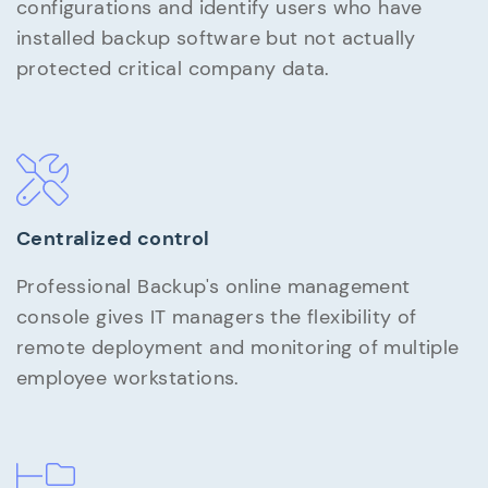
configurations and identify users who have
installed backup software but not actually
protected critical company data.
Centralized control
Professional Backup's online management
console gives IT managers the flexibility of
remote deployment and monitoring of multiple
employee workstations.