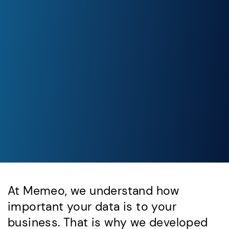
At Memeo, we understand how
important your data is to your
business. That is why we developed