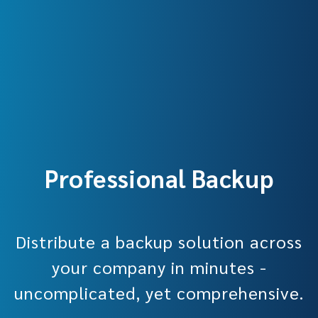
Professional Backup
Distribute a backup solution across
your company in minutes -
uncomplicated, yet comprehensive.