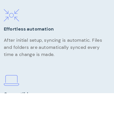
Effortless automation
After initial setup, syncing is automatic. Files
and folders are automatically synced every
time a change is made.
Compatible
AutoSync is PC compatible with Windows 11, 10,
8, 7, Vista and XP.