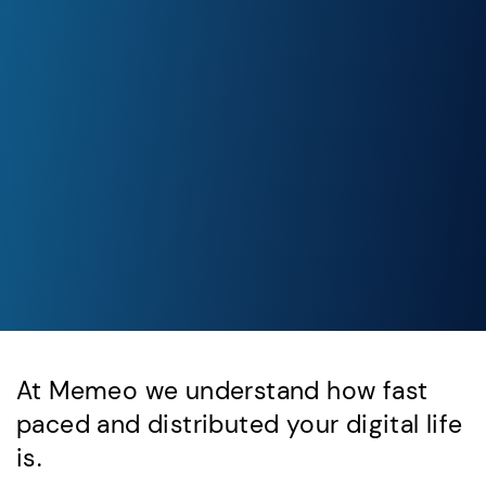
At Memeo we understand how fast
paced and distributed your digital life
is.