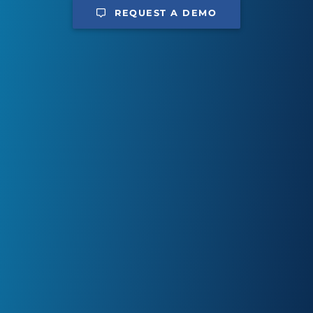
REQUEST A DEMO