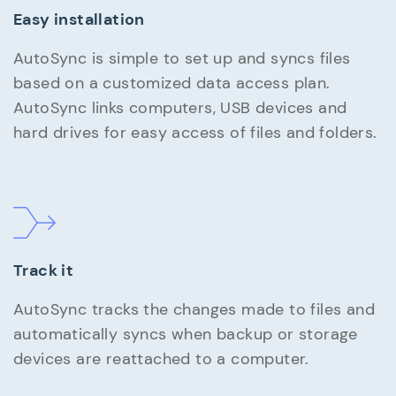
Easy installation
AutoSync is simple to set up and syncs files
based on a customized data access plan.
AutoSync links computers, USB devices and
hard drives for easy access of files and folders.
Track it
AutoSync tracks the changes made to files and
automatically syncs when backup or storage
devices are reattached to a computer.