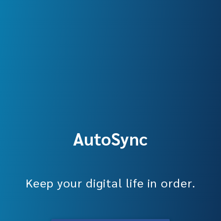
AutoSync
Keep your digital life in order.