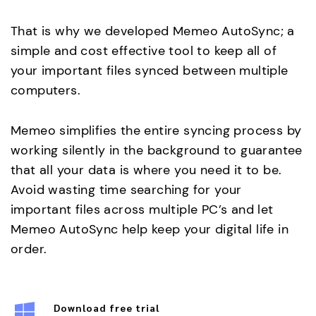
That is why we developed Memeo AutoSync; a
simple and cost effective tool to keep all of
your important files synced between multiple
computers.
Memeo simplifies the entire syncing process by
working silently in the background to guarantee
that all your data is where you need it to be.
Avoid wasting time searching for your
important files across multiple PC’s and let
Memeo AutoSync help keep your digital life in
order.
Download free trial