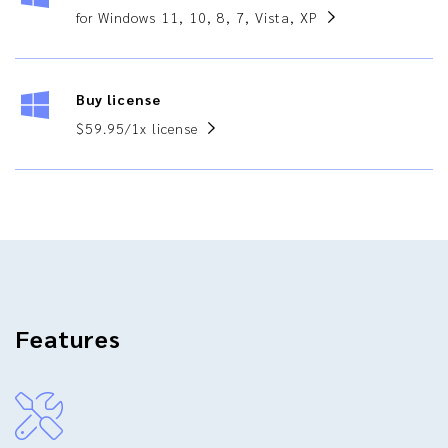
for Windows 11, 10, 8, 7, Vista, XP
Buy license
$59.95/1x license
Features