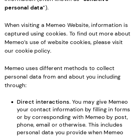
personal data
”).
When visiting a Memeo Website, information is
captured using cookies. To find out more about
Memeo’s use of website cookies, please visit
our cookie policy.
Memeo uses different methods to collect
personal data from and about you including
through:
Direct interactions
. You may give Memeo
your contact information by filling in forms
or by corresponding with Memeo by post,
phone, email or otherwise. This includes
personal data you provide when Memeo