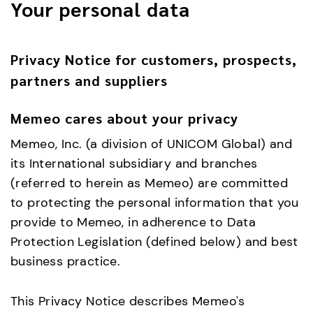
Your personal data
Privacy Notice for customers, prospects,
partners and suppliers
Memeo cares about your privacy
Memeo, Inc. (a division of UNICOM Global) and
its International subsidiary and branches
(referred to herein as Memeo) are committed
to protecting the personal information that you
provide to Memeo, in adherence to Data
Protection Legislation (defined below) and best
business practice.
This Privacy Notice describes Memeo's