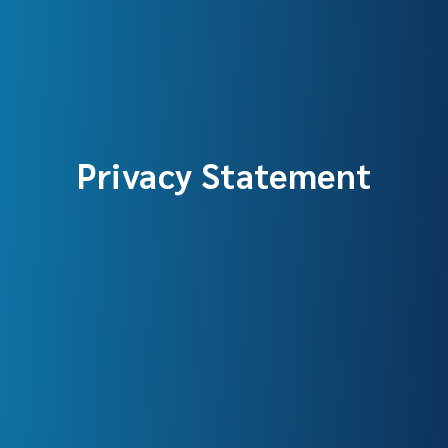
Privacy Statement