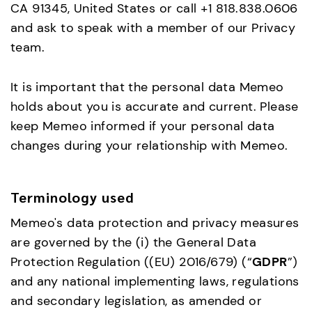
CA 91345, United States or call +1 818.838.0606
and ask to speak with a member of our Privacy
team.
It is important that the personal data Memeo
holds about you is accurate and current. Please
keep Memeo informed if your personal data
changes during your relationship with Memeo.
Terminology used
Memeo's data protection and privacy measures
are governed by the (i) the General Data
Protection Regulation ((EU) 2016/679) (“
GDPR
”)
and any national implementing laws, regulations
and secondary legislation, as amended or