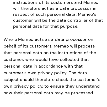
instructions of its customers and Memeo
will therefore act as a data processor in
respect of such personal data; Memeo’s
customer will be the data controller of that
personal data for that purpose.
Where Memeo acts as a data processor on
behalf of its customers, Memeo will process
that personal data on the instructions of the
customer, who would have collected that
personal data in accordance with that
customer’s own privacy policy. The data
subject should therefore check the customer’s
own privacy policy, to ensure they understand
how their personal data may be processed.