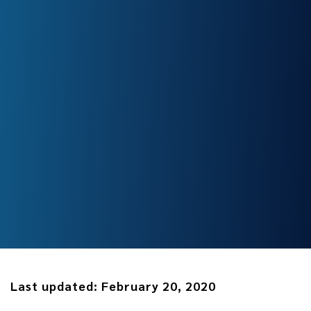
Last updated:
February 20, 2020