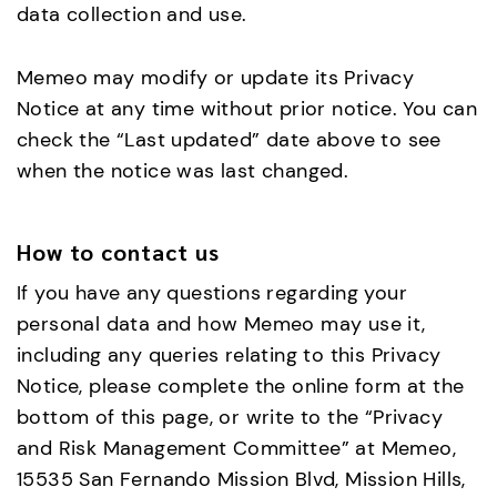
data collection and use.
Memeo may modify or update its Privacy
Notice at any time without prior notice. You can
check the “Last updated” date above to see
when the notice was last changed.
How to contact us
If you have any questions regarding your
personal data and how Memeo may use it,
including any queries relating to this Privacy
Notice, please complete the online form at the
bottom of this page, or write to the “Privacy
and Risk Management Committee” at Memeo,
15535 San Fernando Mission Blvd, Mission Hills,