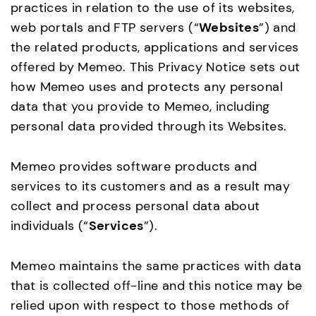
practices in relation to the use of its websites,
web portals and FTP servers (“
Websites
”) and
the related products, applications and services
offered by Memeo. This Privacy Notice sets out
how Memeo uses and protects any personal
data that you provide to Memeo, including
personal data provided through its Websites.
Memeo provides software products and
services to its customers and as a result may
collect and process personal data about
individuals (“
Services
”).
Memeo maintains the same practices with data
that is collected off-line and this notice may be
relied upon with respect to those methods of