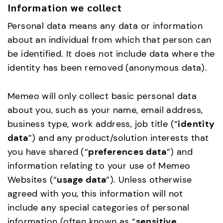
Information we collect
Personal data means any data or information
about an individual from which that person can
be identified. It does not include data where the
identity has been removed (anonymous data).
Memeo will only collect basic personal data
about you, such as your name, email address,
business type, work address, job title (“
identity
data
”) and any product/solution interests that
you have shared (“
preferences data
”) and
information relating to your use of Memeo
Websites (“
usage data
”). Unless otherwise
agreed with you, this information will not
include any special categories of personal
information (often known as “
sensitive