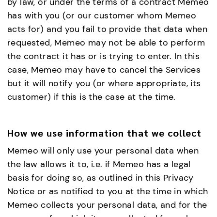
by law, or under the terms of a contract Memeo
has with you (or our customer whom Memeo
acts for) and you fail to provide that data when
requested, Memeo may not be able to perform
the contract it has or is trying to enter. In this
case, Memeo may have to cancel the Services
but it will notify you (or where appropriate, its
customer) if this is the case at the time.
How we use information that we collect
Memeo will only use your personal data when
the law allows it to, i.e. if Memeo has a legal
basis for doing so, as outlined in this Privacy
Notice or as notified to you at the time in which
Memeo collects your personal data, and for the