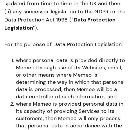
updated from time to time, in the UK and then
(ii) any successor legislation to the GDPR or the
Data Protection Act 1998 (“
Data Protection
Legislation
").
For the purpose of Data Protection Legislation:
where personal data is provided directly to
Memeo through use of its Websites, email,
or other means where Memeo is
determining the way in which that personal
data is processed, then Memeo will be a
data controller of such information; and
where Memeo is provided personal data in
its capacity of providing Services to its
customers, then Memeo will only process
that personal data in accordance with the