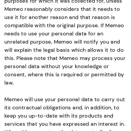
purposes for which it was collected for, unless
Memeo reasonably considers that it needs to
use it for another reason and that reason is
compatible with the original purpose. If Memeo
needs to use your personal data for an
unrelated purpose, Memeo will notify you and
will explain the legal basis which allows it to do
this. Please note that Memeo may process your
personal data without your knowledge or
consent, where this is required or permitted by
law.
Memeo will use your personal data to carry out
its contractual obligations and, in addition, to
keep you up-to-date with its products and
services that you have expressed an interest in.