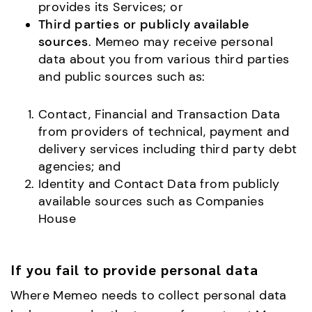
provides its Services; or
Third parties or publicly available
sources
. Memeo may receive personal
data about you from various third parties
and public sources such as:
Contact, Financial and Transaction Data
from providers of technical, payment and
delivery services including third party debt
agencies; and
Identity and Contact Data from publicly
available sources such as Companies
House
If you fail to provide personal data
Where Memeo needs to collect personal data