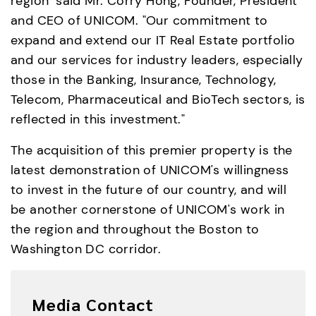
region" said Mr. Corry Hong, Founder, President 
and CEO of UNICOM. "Our commitment to 
expand and extend our IT Real Estate portfolio 
and our services for industry leaders, especially 
those in the Banking, Insurance, Technology, 
Telecom, Pharmaceutical and BioTech sectors, is 
reflected in this investment."
The acquisition of this premier property is the 
latest demonstration of UNICOM's willingness 
to invest in the future of our country, and will 
be another cornerstone of UNICOM's work in 
the region and throughout the Boston to 
Washington DC corridor.
Media Contact