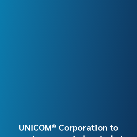
UNICOM® Corporation to