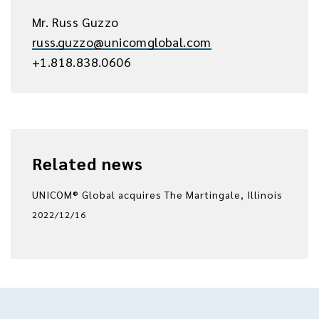
Mr. Russ Guzzo
russ.guzzo@unicomglobal.com
+1.818.838.0606
Related news
UNICOM® Global acquires The Martingale, Illinois
2022/12/16