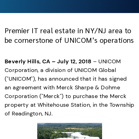
Premier IT real estate in NY/NJ area to
be cornerstone of UNICOM’s operations
Beverly Hills, CA – July 12, 2018
 – UNICOM 
Corporation, a division of UNICOM Global 
("UNICOM"), has announced that it has signed 
an agreement with Merck Sharpe & Dohme 
Corporation ("Merck") to purchase the Merck 
property at Whitehouse Station, in the Township 
of Readington, NJ.