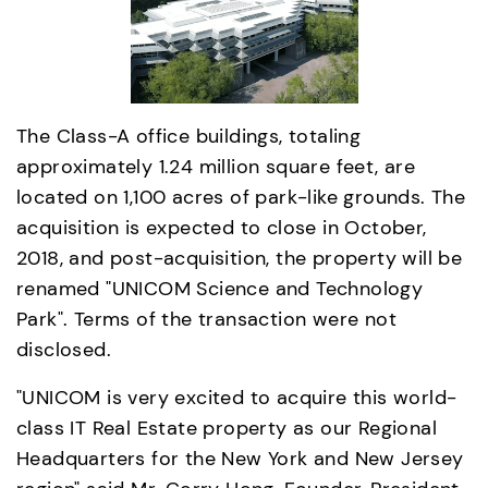
The Class-A office buildings, totaling 
approximately 1.24 million square feet, are 
located on 1,100 acres of park-like grounds. The 
acquisition is expected to close in October, 
2018, and post-acquisition, the property will be 
renamed "UNICOM Science and Technology 
Park". Terms of the transaction were not 
disclosed.
"UNICOM is very excited to acquire this world-
class IT Real Estate property as our Regional 
Headquarters for the New York and New Jersey 