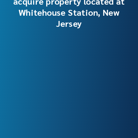
acquire property located at
Whitehouse Station, New
Jersey