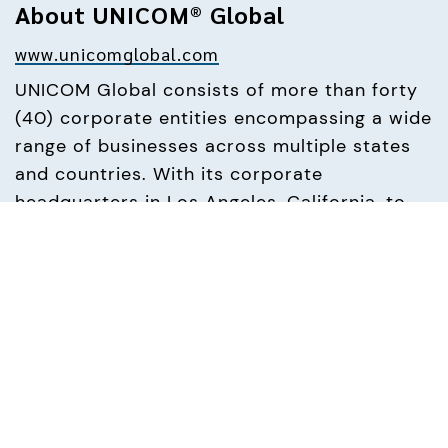
About UNICOM® Global
www.unicomglobal.com
UNICOM Global consists of more than forty 
(40) corporate entities encompassing a wide 
range of businesses across multiple states 
and countries. With its corporate 
headquarters in Los Angeles, California, to 
offices in Illinois, Massachusetts, Maryland, 
New Hampshire, North Carolina, New Jersey, 
Texas and Virginia, as well as across Europe 
in the UK, Ireland, Germany, France, Italy, 
Spain, Belgium and Switzerland, UNICOM 
Global offers deep in-house resources and 
flexible IT solutions to our partners 
worldwide. UNICOM Global focuses on 